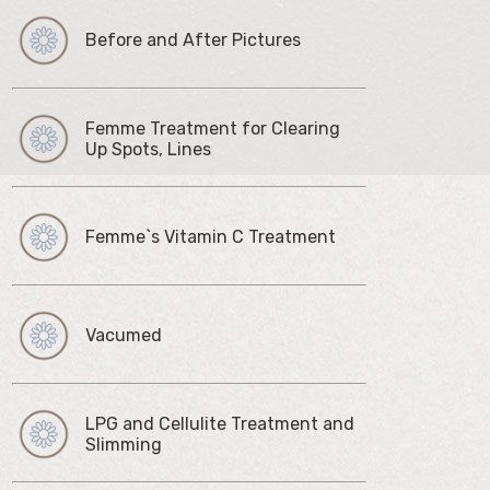
Before and After Pictures
Femme Treatment for Clearing
Up Spots, Lines
Femme`s Vitamin C Treatment
Vacumed
LPG and Cellulite Treatment and
Slimming