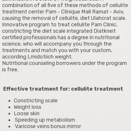
combination of all five of these methods of cellulite
treatment center Pam - Clinique Mall Ramat - Aviv,
causing the removal of cellulite, diet Ulahcrat scale.
Innovative program to treat cellulite Pam Clinic,
constricting the diet scale integrated Diatkneit
certified professionals has a degree in nutritional
science, who will accompany you through the
treatments and match you with your custom,
according Lmidotiich weight.
Nutritional counseling borrowers under the program
is free.
Effective treatment for: cellulite treatment
Constricting scale
Weight loss
Loose skin
Speeding up metabolism
Varicose veins bonus mirror