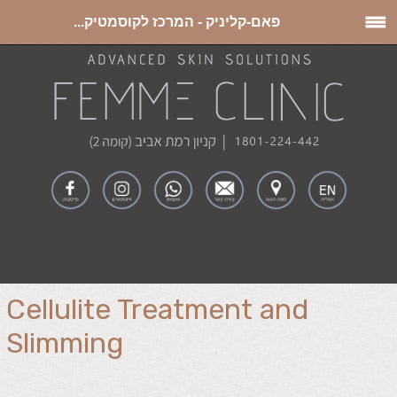
פאם-קליניק - המרכז לקוסמטיק...
Cellulite Treatment and
Slimming