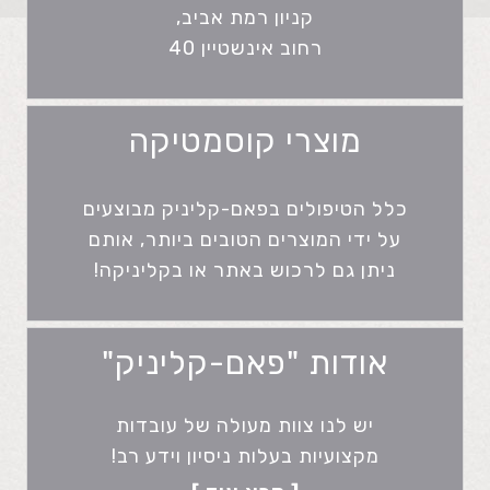
קניון רמת אביב,
רחוב אינשטיין 40
מוצרי קוסמטיקה
כלל הטיפולים בפאם-קליניק מבוצעים
על ידי המוצרים הטובים ביותר, אותם
ניתן גם לרכוש באתר או בקליניקה!
אודות "פאם-קליניק"
יש לנו צוות מעולה של עובדות
מקצועיות בעלות ניסיון וידע רב!