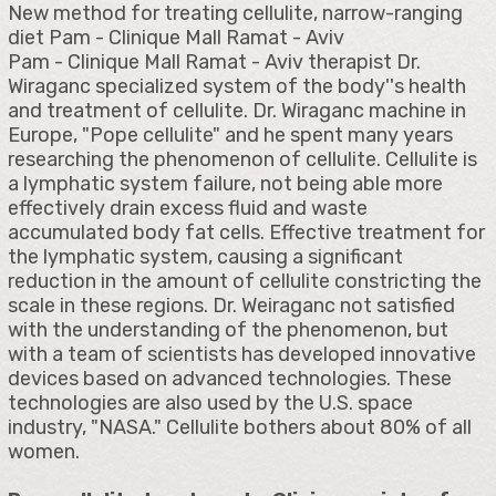
New method for treating cellulite, narrow-ranging
diet Pam - Clinique Mall Ramat - Aviv
Pam - Clinique Mall Ramat - Aviv therapist Dr.
Wiraganc specialized system of the body''s health
and treatment of cellulite. Dr. Wiraganc machine in
Europe, "Pope cellulite" and he spent many years
researching the phenomenon of cellulite. Cellulite is
a lymphatic system failure, not being able more
effectively drain excess fluid and waste
accumulated body fat cells. Effective treatment for
the lymphatic system, causing a significant
reduction in the amount of cellulite constricting the
scale in these regions. Dr. Weiraganc not satisfied
with the understanding of the phenomenon, but
with a team of scientists has developed innovative
devices based on advanced technologies. These
technologies are also used by the U.S. space
industry, "NASA." Cellulite bothers about 80% of all
women.