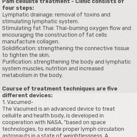
Pam cellulite treatment - Clinic consists of
four steps:
Lymphatic drainage: removal of toxins and
stimulating lymphatic system.
Stimulating fat Thai: Thai-burning oxygen flow and
encouraging the construction of fat cells
manufacture collagen.
Solidification: strengthening the connective tissue
to tighten the skin.
Purification: strengthening the body and lymphatic
system muscles, nutrition and increased
metabolism in the body.
Course of treatment techniques are five
different devices:
1. Vacumed-
The Vacumed is an advanced device to treat
cellulite and health body, is developed in
cooperation with NASA, "based on space
technologies, to enable proper lymph circulation
astronauts in a state of weightlessness. A