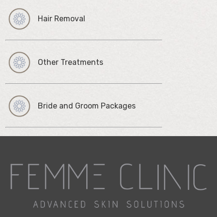
Hair Removal
Other Treatments
Bride and Groom Packages