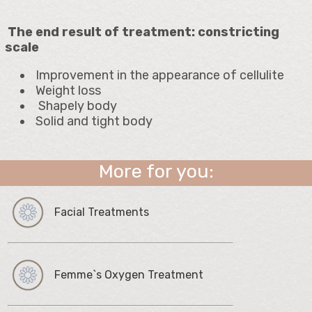
The end result of treatment: constricting
scale
Improvement in the appearance of cellulite
Weight loss
Shapely body
Solid and tight body
More for you:
Facial Treatments
Femme`s Oxygen Treatment