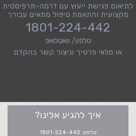
לתיאום פגישת ייעוץ עם דרמה-תרפיסטית
מקצועית והתאמת טיפול מתאים עבורך
1801-224-442
טלפון/ וואטסאפ
או מלאי פרטיך וניצור קשר בהקדם
איך להגיע אלינו?
טלפון: 1801-224-442